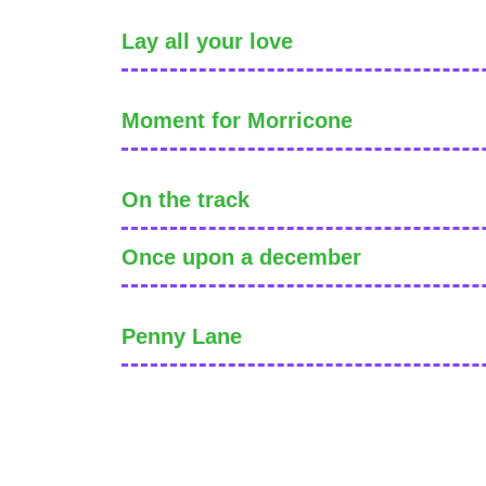
Lay all your love
Moment for Morricone
On the track
Once upon a december
Penny Lane