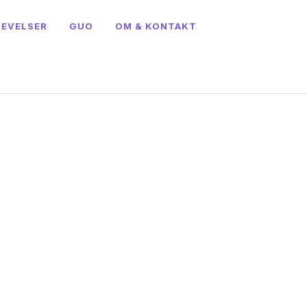
LEVELSER
GUO
OM & KONTAKT