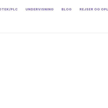
OTEK/PLC
UNDERVISNING
BLOG
REJSER OG OP