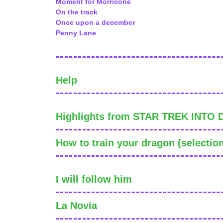
Moment for Morricone
On the track
Once upon a december
Penny Lane
Help
Highlights from STAR TREK INTO
How to train your dragon (selectio
I will follow him
La Novia