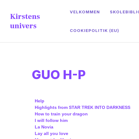
content
VELKOMMEN
SKOLEBIBLI
Kirstens
univers
COOKIEPOLITIK (EU)
GUO H-P
Help
Highlights from STAR TREK
INTO DARKNESS
How to train your dragon
I will follow him
La Novia
Lay all you love