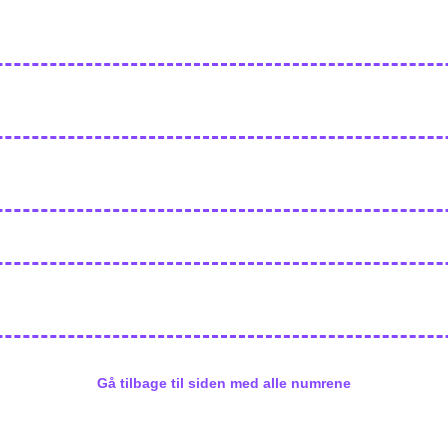
Gå tilbage til siden med alle numrene