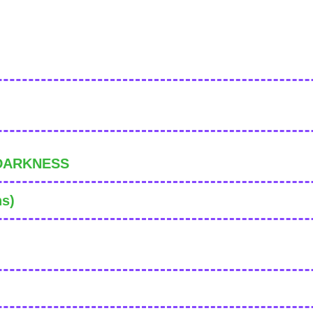
 DARKNESS
ns)